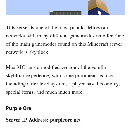
This server is one of the most popular Minecraft
networks with many different gamemodes on offer. One
of the main gamemodes found on this Minecraft server
network is skyblock.
Mox MC runs a modified version of the vanilla
skyblock experience, with some prominent features
including a tier level system, a player based economy,
special items, and much much more.
Purple Ore
Server IP Address: purpleore.net