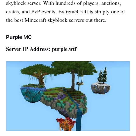
skyblock server. With hundreds of players, auctions,
crates, and PvP events, ExtremeCraft is simply one of
the best Minecraft skyblock servers out there.
Pur
ple MC
Server IP Address: purple.wtf