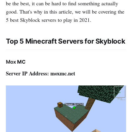
be the best, it can be hard to find something actually
good. That's why in this article, we will be covering the
5 best Skyblock servers to play in 2021.
Top 5 Minecraft Servers for Skyblock
Mox
MC
Server IP Address: moxmc.net