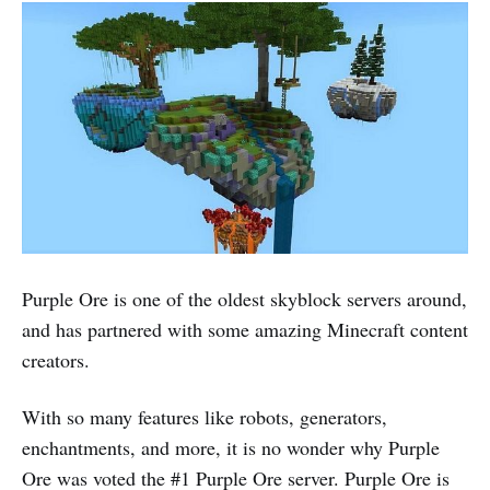
Purple Ore is one of the oldest skyblock servers around,
and has partnered with some amazing Minecraft content
creators.
With so many features like robots, generators,
enchantments, and more, it is no wonder why Purple
Ore was voted the #1 Purple Ore server. Purple Ore is