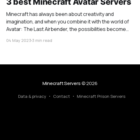
3 best Minecraft Avatar Servers
Minecraft has always been about creativity and
imagination, and when you combine it with the world of
Avatar: The Last Airbender, the possibilities become
even more extraordinary. Bending servers in Minecraft
04 May 2023
3 min read
offer players the unique opportunity to wield the
powers of the four elements – air, water, earth, and fire
– just
Minecraft Servers
© 2026
Data & privacy
Contact
Minecraft Prison Servers