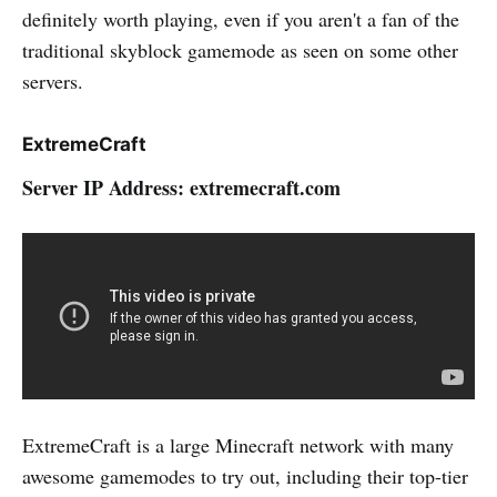
definitely worth playing, even if you aren't a fan of the
traditional skyblock gamemode as seen on some other
servers.
ExtremeCraft
Server IP Address: extremecraft.com
ExtremeCraft is a large Minecraft network with many
awesome gamemodes to try out, including their top-tier