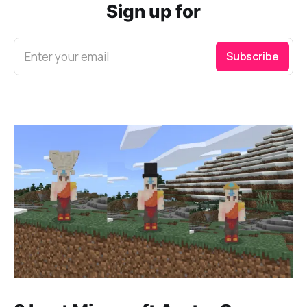
Sign up for
Enter your email
Subscribe