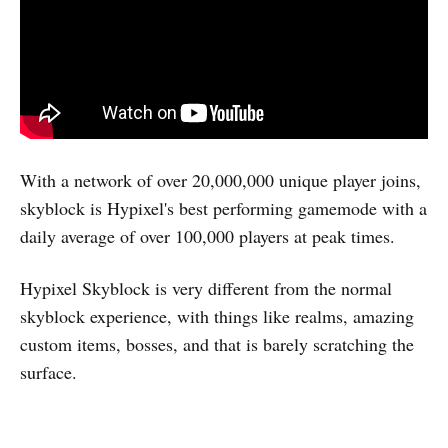
With a network of over 20,000,000 unique player joins,
skyblock is Hypixel's best performing gamemode with a
daily average of over 100,000 players at peak times.
Hypixel Skyblock is very different from the normal
skyblock experience, with things like realms, amazing
custom items, bosses, and that is barely scratching the
surface.