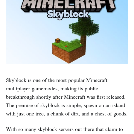
Skyblock is one of the most popular Minecraft
multiplayer gamemodes, making its public
breakthrough shortly after Minecraft was first released.
The premise of skyblock is simple; spawn on an island
with just one tree, a chunk of dirt, and a chest of goods.
With so many skyblock servers out there that claim to