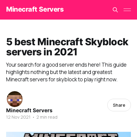
Minecraft Servers
5 best Minecraft Skyblock
servers in 2021
Your search for a good server ends here! This guide
highlights nothing but the latest and greatest
Minecraft servers for skyblock to play right now.
Share
Minecraft Servers
12 Nov 2021
•
2 min read