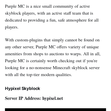
Purple MC is a nice small community of active
skyblock players, with an active staff team that is
dedicated to providing a fun, safe atmosphere for all
players.
With custom-plugins that simply cannot be found on
any other server, Purple MC offers variety of unique
amenities from shops to auctions to warps. All in all,
Purple MC is certainly worth checking out if you're
looking for a no-nonsense Minecraft skyblock server
with all the top-tier modern qualities.
Hypixel Skyblock
Server IP Address: hypixel.net